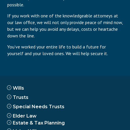
possible.
If you work with one of the knowledgeable attorneys at
our law office, we will not only provide peace of mind now,
but we can help you avoid any delays, costs or heartache
down the line.
You’ve worked your entire life to build a future for
yourself and your loved ones. We will help secure it.
Wills
Trusts
Special Needs Trusts
Elder Law
Estate & Tax Planning