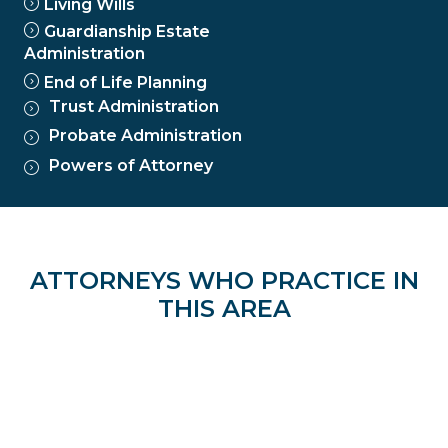
Living Wills
Guardianship Estate
Administration
End of Life Planning
Trust Administration
Probate Administration
Powers of Attorney
ATTORNEYS WHO PRACTICE IN
THIS AREA