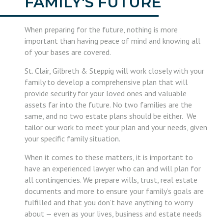
FAMILY'S FUTURE
When preparing for the future, nothing is more
important than having peace of mind and knowing all
of your bases are covered.
St. Clair, Gilbreth & Steppig will work closely with your
family to develop a comprehensive plan that will
provide security for your loved ones and valuable
assets far into the future. No two families are the
same, and no two estate plans should be either. We
tailor our work to meet your plan and your needs, given
your specific family situation.
When it comes to these matters, it is important to
have an experienced lawyer who can and will plan for
all contingencies. We prepare wills, trust, real estate
documents and more to ensure your family’s goals are
fulfilled and that you don’t have anything to worry
about — even as your lives, business and estate needs