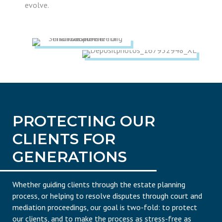
evolve.
PROTECTING OUR
CLIENTS FOR
GENERATIONS
Whether guiding clients through the estate planning
process, or helping to resolve disputes through court and
mediation proceedings, our goal is two-fold: to protect
our clients, and to make the process as stress-free as