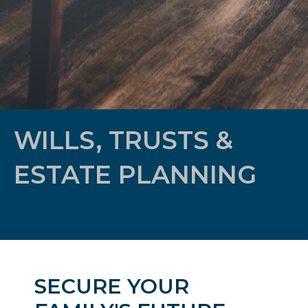
WILLS, TRUSTS &
ESTATE PLANNING
SECURE YOUR