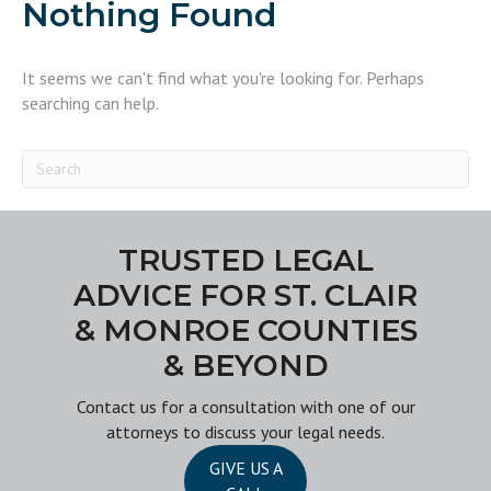
Nothing Found
It seems we can't find what you're looking for. Perhaps
searching can help.
TRUSTED LEGAL
ADVICE FOR ST. CLAIR
& MONROE COUNTIES
& BEYOND
Contact us
for a consultation with one of our
attorneys to discuss your legal needs.
GIVE US A