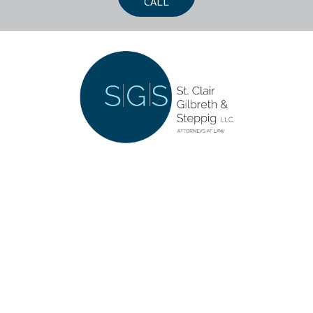
CALL
CONTACT US
252 Southwoods Center
Columbia, Illinois 62236
618-281-5555
LET'S CONNECT