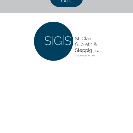
CALL
CONTACT US
252 Southwoods Center
Columbia, Illinois 62236
618-281-5555
LET'S CONNECT