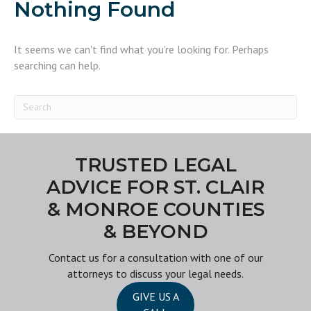
Nothing Found
It seems we can't find what you're looking for. Perhaps
searching can help.
TRUSTED LEGAL
ADVICE FOR ST. CLAIR
& MONROE COUNTIES
& BEYOND
Contact us
for a consultation with one of our
attorneys to discuss your legal needs.
GIVE US A